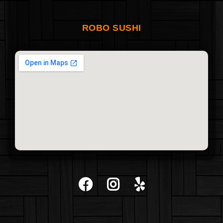
ROBO SUSHI