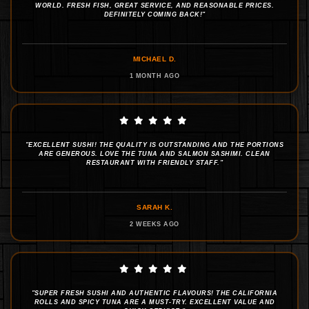
WORLD. FRESH FISH, GREAT SERVICE, AND REASONABLE PRICES.
DEFINITELY COMING BACK!"
MICHAEL D.
1 MONTH AGO
"EXCELLENT SUSHI! THE QUALITY IS OUTSTANDING AND THE PORTIONS
ARE GENEROUS. LOVE THE TUNA AND SALMON SASHIMI. CLEAN
RESTAURANT WITH FRIENDLY STAFF."
SARAH K.
2 WEEKS AGO
"SUPER FRESH SUSHI AND AUTHENTIC FLAVOURS! THE CALIFORNIA
ROLLS AND SPICY TUNA ARE A MUST-TRY. EXCELLENT VALUE AND