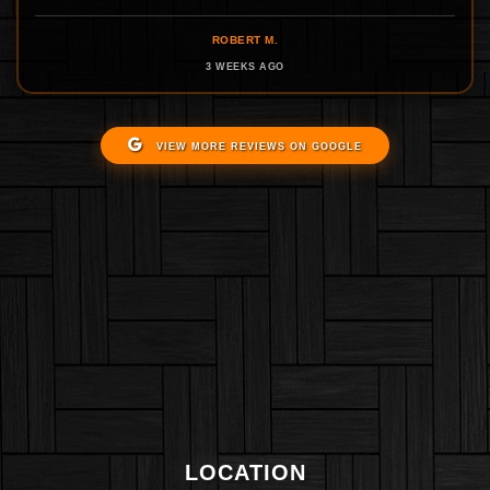
ROBERT M.
3 WEEKS AGO
VIEW MORE REVIEWS ON GOOGLE
LOCATION