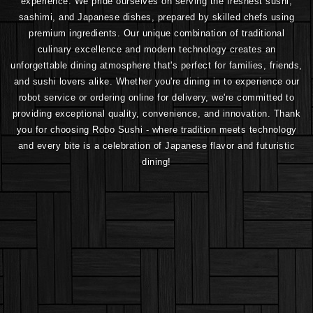
experience. We pride ourselves on serving the freshest sushi,
sashimi, and Japanese dishes, prepared by skilled chefs using
premium ingredients. Our unique combination of traditional
culinary excellence and modern technology creates an
unforgettable dining atmosphere that's perfect for families, friends,
and sushi lovers alike. Whether you're dining in to experience our
robot service or ordering online for delivery, we're committed to
providing exceptional quality, convenience, and innovation. Thank
you for choosing Robo Sushi - where tradition meets technology
and every bite is a celebration of Japanese flavor and futuristic
dining!