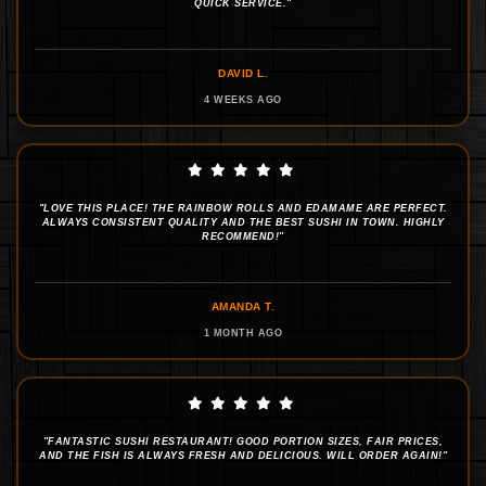
QUICK SERVICE."
DAVID L.
4 WEEKS AGO
"LOVE THIS PLACE! THE RAINBOW ROLLS AND EDAMAME ARE PERFECT.
ALWAYS CONSISTENT QUALITY AND THE BEST SUSHI IN TOWN. HIGHLY
RECOMMEND!"
AMANDA T.
1 MONTH AGO
"FANTASTIC SUSHI RESTAURANT! GOOD PORTION SIZES, FAIR PRICES,
AND THE FISH IS ALWAYS FRESH AND DELICIOUS. WILL ORDER AGAIN!"