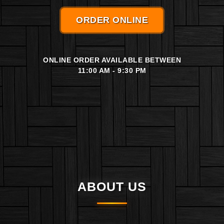
ORDER ONLINE
ONLINE ORDER AVAILABLE BETWEEN
11:00 AM - 9:30 PM
ABOUT US