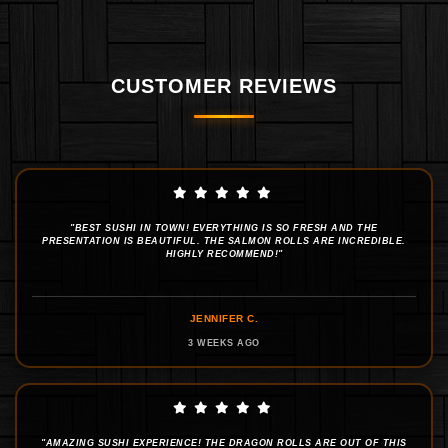
CUSTOMER REVIEWS
"BEST SUSHI IN TOWN! EVERYTHING IS SO FRESH AND THE
PRESENTATION IS BEAUTIFUL. THE SALMON ROLLS ARE INCREDIBLE.
HIGHLY RECOMMEND!"
JENNIFER C.
3 WEEKS AGO
"AMAZING SUSHI EXPERIENCE! THE DRAGON ROLLS ARE OUT OF THIS