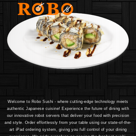
Welcome to Robo Sushi - where cutting-edge technology meets
authentic Japanese cuisine! Experience the future of dining with
our innovative robot servers that deliver your food with precision
and style. Order effortlessly from your table using our state-of-the-
art iPad ordering system, giving you full control of your dining