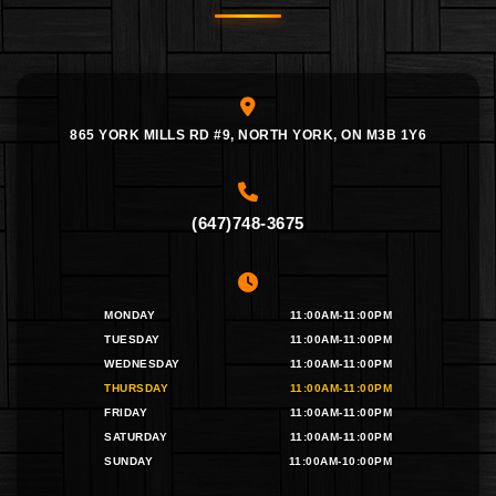
865 YORK MILLS RD #9, NORTH YORK, ON M3B 1Y6
(647)748-3675
MONDAY
11:00AM-11:00PM
TUESDAY
11:00AM-11:00PM
WEDNESDAY
11:00AM-11:00PM
THURSDAY
11:00AM-11:00PM
FRIDAY
11:00AM-11:00PM
SATURDAY
11:00AM-11:00PM
SUNDAY
11:00AM-10:00PM