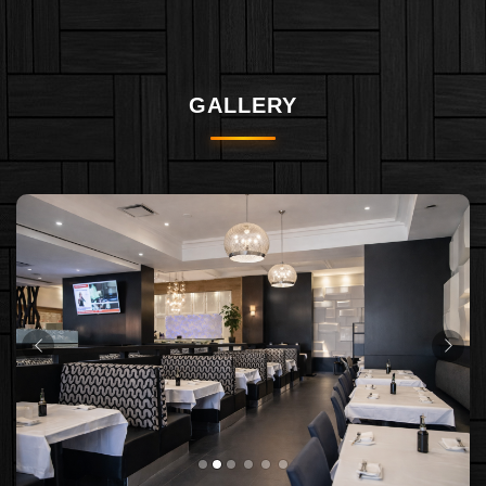
GALLERY
PREVIOUS
NEX